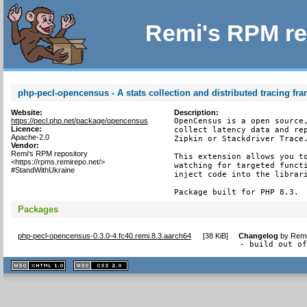
Remi's RPM re
php-pecl-opencensus - A stats collection and distributed tracing f
Website:
Description:
https://pecl.php.net/package/opencensus
OpenCensus is a open source,
Licence:
collect latency data and rep
Apache-2.0
Zipkin or Stackdriver Trace.
Vendor:
Remi's RPM repository
This extension allows you to
<https://rpms.remirepo.net/>
watching for targeted functi
#StandWithUkraine
inject code into the librari
Package built for PHP 8.3.
Packages
php-pecl-opencensus-0.3.0-4.fc40.remi.8.3.aarch64
[
38 KiB
]
Changelog
by
Remi
- build out o
XHTML
CSS
1.1 valide
2.0 valide