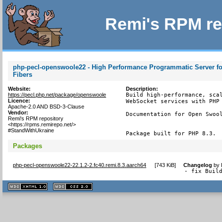
Remi's RPM re
php-pecl-openswoole22 - High Performance Programmatic Server fo
Fibers
Website:
Description:
https://pecl.php.net/package/openswoole
Build high-performance, scal
Licence:
WebSocket services with PHP 
Apache-2.0 AND BSD-3-Clause
Vendor:
Documentation for Open Swool
Remi's RPM repository
<https://rpms.remirepo.net/>
#StandWithUkraine
Package built for PHP 8.3.
Packages
php-pecl-openswoole22-22.1.2-2.fc40.remi.8.3.aarch64
[
743 KiB
]
Changelog
by
- fix Buil
XHTML
CSS
1.1 valide
2.0 valide