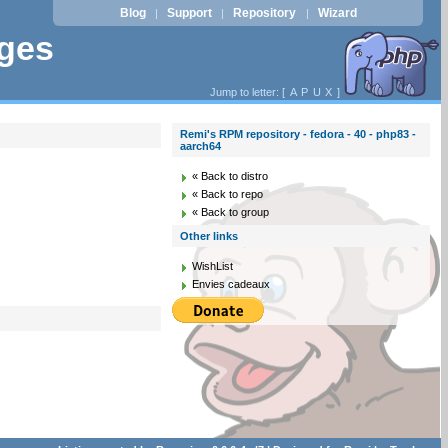
Blog
Support
Repository
Wizard
|
|
|
ages
Jump to letter: [
A
P
U
X
]
Remi's RPM repository - fedora - 40 - php83 -
aarch64
« Back to distro
« Back to repo
« Back to group
Other links
WishList
Envies cadeaux