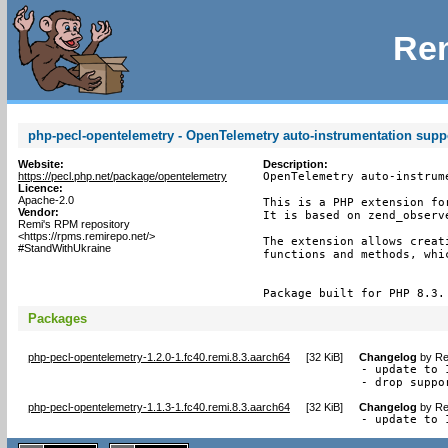
Rem
php-pecl-opentelemetry - OpenTelemetry auto-instrumentation supp
Website:
Description:
https://pecl.php.net/package/opentelemetry
OpenTelemetry auto-instrume
Licence:
Apache-2.0
This is a PHP extension fo
Vendor:
It is based on zend_observe
Remi's RPM repository
<https://rpms.remirepo.net/>
The extension allows creat
#StandWithUkraine
functions and methods, whi
Package built for PHP 8.3.
Packages
php-pecl-opentelemetry-1.2.0-1.fc40.remi.8.3.aarch64
[
32 KiB
]
Changelog
by
Re
- update to 1
- drop suppo
php-pecl-opentelemetry-1.1.3-1.fc40.remi.8.3.aarch64
[
32 KiB
]
Changelog
by
Re
- update to 