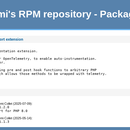
i's RPM repository - Pack
ort extension
ntation extension.

r OpenTelemetry, to enable auto-instrumentation.

r.

ing pre and post hook functions to arbitrary PHP

ch allows those methods to be wrapped with telemetry.

mi Collet (2025-07-09)
:
.2.0

rt for PHP 8.0
mi Collet (2025-05-14)
:
1.1.3