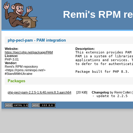
Remi's RPM re
php-pecl-pam - PAM integration
Website:
Description:
https://pecl.php.net/package/PAM
This extension provides PAM 
Licence:
PAM is a system of libraries
PHP-3.01
applications and services. T
Vendor:
to defer to for authenticati
Remi's RPM repository
<https://rpms.remirepo.net/>
Package built for PHP 8.3.
#StandWithUkraine
Packages
php-pecl-pam-2.2.5-1.fc40.remi.8.3.aarch64
[
20 KiB
]
Changelog
by
Remi Collet 
- update to 2.2.5
XHTML
CSS
1.1 valide
2.0 valide