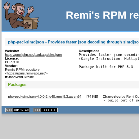
Remi's RPM re
php-pecl-simdjson - Provides faster json decoding through simdjs
Website:
Description:
https://pecl.php.net/package/simdjson
Provides faster json decodin
Licence:
(Single Instruction, Multipl
PHP-3.01
Vendor:
Package built for PHP 8.3.
Remi's RPM repository
<https://rpms.remirepo.net/>
#StandWithUkraine
Packages
php-pecl-simdjson-4.0.0-2.fc40.remi.8.3.aarch64
[
74 KiB
]
Changelog
by
Remi Col
- build out of s
XHTML
CSS
1.1 valide
2.0 valide