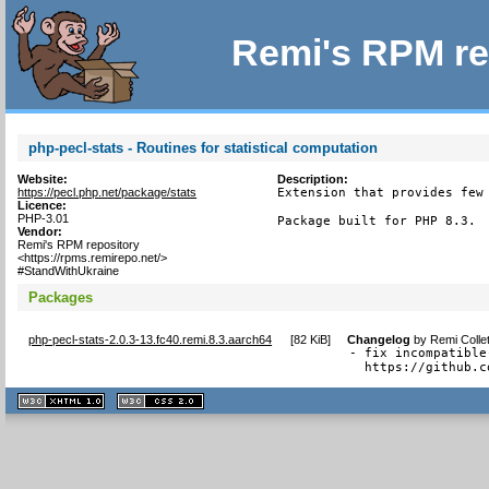
Remi's RPM re
php-pecl-stats - Routines for statistical computation
Website:
Description:
https://pecl.php.net/package/stats
Extension that provides few 
Licence:
PHP-3.01
Package built for PHP 8.3.
Vendor:
Remi's RPM repository
<https://rpms.remirepo.net/>
#StandWithUkraine
Packages
php-pecl-stats-2.0.3-13.fc40.remi.8.3.aarch64
[
82 KiB
]
Changelog
by
Remi Colle
- fix incompatible
  https://github.c
XHTML
CSS
1.1 valide
2.0 valide