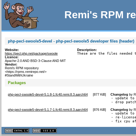
Remi's RPM re
php-pecl-swoole5-devel - php-pecl-swoole5 developer files (header)
Website:
Description:
https://pecl.php.net/package/swoole
These are the files needed 
Licence:
Apache-2.0 AND BSD-3-Clause AND MIT
Vendor:
Remi's RPM repository
<https://rpms.remirepo.net/>
#StandWithUkraine
Packages
php-pecl-swoole5-devel-5.1.8-1.fc40.remi.8.3.aarch64
[
877 KiB
]
Changelog
by
R
- update to 
- drop patc
php-pecl-swoole5-devel-5.1.7-1.fc40.remi.8.3.aarch64
[
876 KiB
]
Changelog
by
R
- update to 
- re-license
- fix cpu a
XHTML
CSS
1.1 valide
2.0 valide