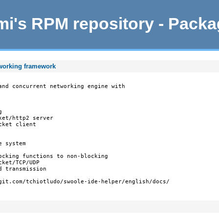
i's RPM repository - Pack
tworking framework
and concurrent networking engine with



et/http2 server

ket client

 system

ocking functions to non-blocking

ket/TCP/UDP

 transmission

git.com/tchiotludo/swoole-ide-helper/english/docs/
