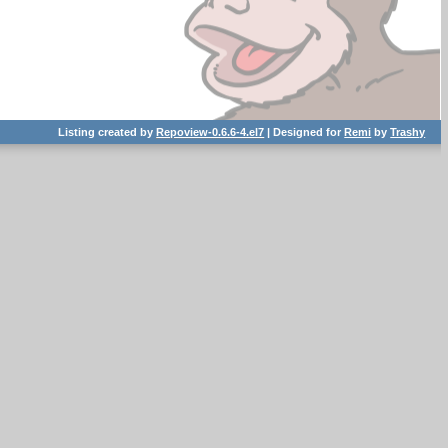
Listing created by
Repoview-0.6.6-4.el7
| Designed for
Remi
by
Trashy