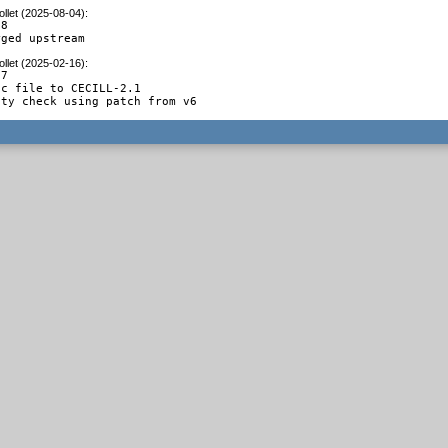
llet (2025-08-04)
:
8

rged upstream
llet (2025-02-16)
:
7

c file to CECILL-2.1

ity check using patch from v6