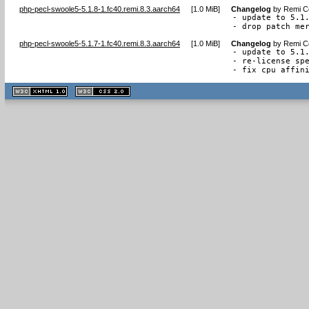
php-pecl-swoole5-5.1.8-1.fc40.remi.8.3.aarch64
[
1.0 MiB
]
Changelog
by
Remi Co
- update to 5.1.
- drop patch me
php-pecl-swoole5-5.1.7-1.fc40.remi.8.3.aarch64
[
1.0 MiB
]
Changelog
by
Remi Co
- update to 5.1.
- re-license spe
- fix cpu affin
XHTML
CSS
1.1 valide
2.0 valide