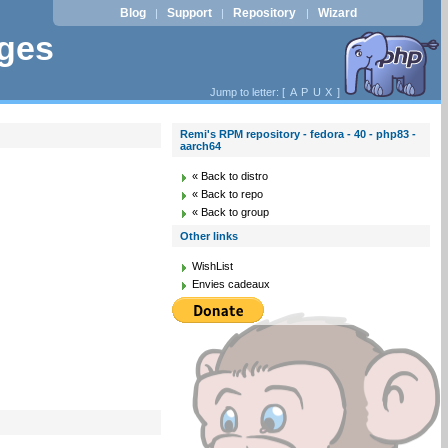
Blog
Support
Repository
Wizard
|
|
|
ages
Jump to letter: [
A
P
U
X
]
Remi's RPM repository - fedora - 40 - php83 -
aarch64
« Back to distro
« Back to repo
« Back to group
Other links
WishList
Envies cadeaux