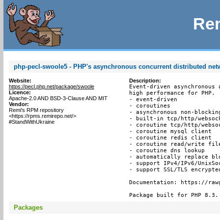
Rem
php-pecl-swoole5 - PHP's asynchronous concurrent distributed ne
Website:
Description:
https://pecl.php.net/package/swoole
Event-driven asynchronous 
Licence:
high performance for PHP.

Apache-2.0 AND BSD-3-Clause AND MIT
- event-driven

Vendor:
- coroutines

Remi's RPM repository
- asynchronous non-blocking
<https://rpms.remirepo.net/>
- built-in tcp/http/websock
#StandWithUkraine
- coroutine tcp/http/websoc
- coroutine mysql client

- coroutine redis client

- coroutine read/write file
- coroutine dns lookup

- automatically replace bl
- support IPv4/IPv6/UnixSoc
- support SSL/TLS encrypted
Documentation: https://raw
Package built for PHP 8.3.
Packages