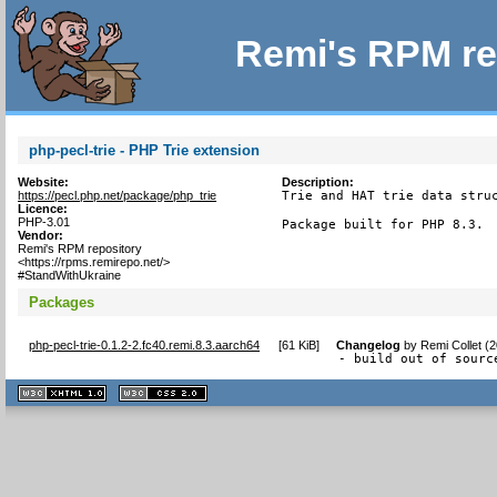
Remi's RPM re
php-pecl-trie - PHP Trie extension
Website:
Description:
https://pecl.php.net/package/php_trie
Trie and HAT trie data struc
Licence:
PHP-3.01
Package built for PHP 8.3.
Vendor:
Remi's RPM repository
<https://rpms.remirepo.net/>
#StandWithUkraine
Packages
php-pecl-trie-0.1.2-2.fc40.remi.8.3.aarch64
[
61 KiB
]
Changelog
by
Remi Collet (
- build out of sourc
XHTML
CSS
1.1 valide
2.0 valide