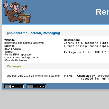
Rem
php-pecl-zmq - ZeroMQ messaging
Website:
Description:
https://pecl.php.net/package/zmq
ZeroMQ is a software libra
Licence:
a fast message-based applic
BSD-3-Clause
Vendor:
Package built for PHP 8.3.
Remi's RPM repository
<https://rpms.remirepo.net/>
#StandWithUkraine
Packages
php-pecl-zmq-1.1.3-18.fc40.remi.8.3.aarch64
[
44 KiB
]
Changelog
by
Remi Colle
- rebuild for PHP 
XHTML
CSS
1.1 valide
2.0 valide