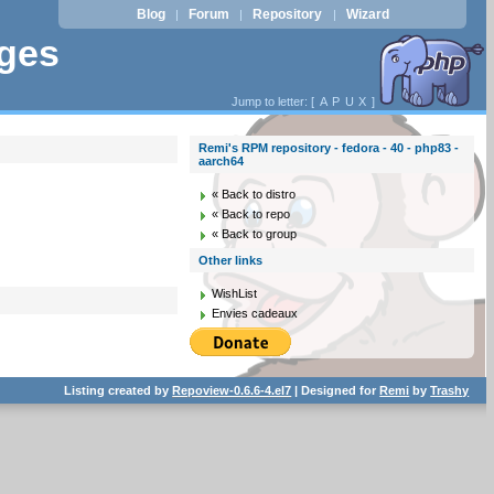
Blog
Forum
Repository
Wizard
|
|
|
ages
Jump to letter: [
A
P
U
X
]
Remi's RPM repository - fedora - 40 - php83 -
aarch64
« Back to distro
« Back to repo
« Back to group
Other links
WishList
Envies cadeaux
Listing created by
Repoview-0.6.6-4.el7
| Designed for
Remi
by
Trashy