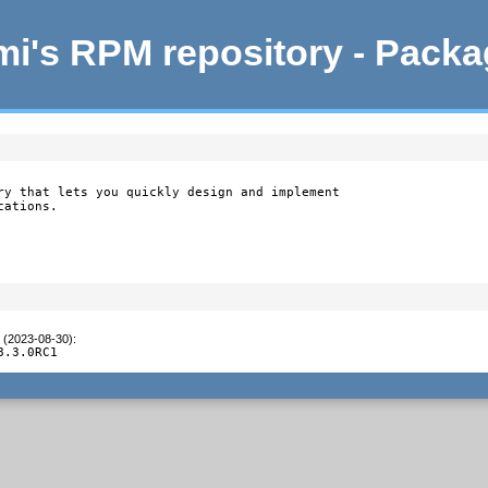
i's RPM repository - Pack
ry that lets you quickly design and implement

ations.

t (2023-08-30)
:
8.3.0RC1