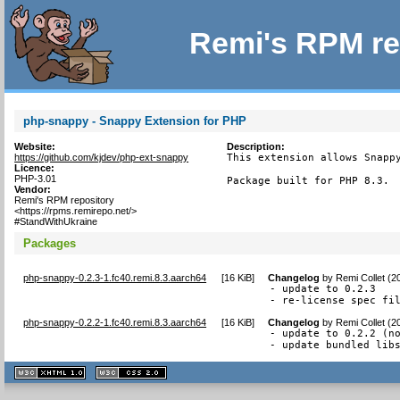
Remi's RPM re
php-snappy - Snappy Extension for PHP
Website:
Description:
https://github.com/kjdev/php-ext-snappy
This extension allows Snappy
Licence:
PHP-3.01
Package built for PHP 8.3.
Vendor:
Remi's RPM repository
<https://rpms.remirepo.net/>
#StandWithUkraine
Packages
php-snappy-0.2.3-1.fc40.remi.8.3.aarch64
[
16 KiB
]
Changelog
by
Remi Collet (2
- update to 0.2.3

- re-license spec fi
php-snappy-0.2.2-1.fc40.remi.8.3.aarch64
[
16 KiB
]
Changelog
by
Remi Collet (2
- update to 0.2.2 (no
- update bundled lib
XHTML
CSS
1.1 valide
2.0 valide