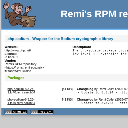
Remi's RPM re
php-sodium - Wrapper for the Sodium cryptographic library
Website:
Description:
http://www.php.net/
The php-sodium package provi
Licence:
low-level PHP extension for
PHP-3.01
Vendor:
Remi's RPM repository
<https://rpms.remirepo.net/>
#StandWithUkraine
Packages
php-sodium-8.3.24-
[
41 KiB
]
Changelog
by
Remi Collet (2025-07
1.fc40.remi.aarch64
- Update to 8.3.24 - http
php-sodium-8.3.23-
[
41 KiB
]
Changelog
by
Remi Collet (2025-07
1.fc40.remi.aarch64
- Update to 8.3.23 - http
XHTML
CSS
1.1 valide
2.0 valide