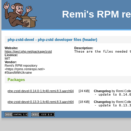
Remi's RPM re
php-zstd-devel - php-zstd developer files (header)
Website:
Description:
https://pecl.php.net/package/zstd
These are the files needed 
Licence:
MIT
Vendor:
Remi's RPM repository
<https://rpms.remirepo.net/>
#StandWithUkraine
Packages
php-zstd-devel-0.14.0-1.fc40.remi.8.3.aarch64
[
24 KiB
]
Changelog
by
Remi Colle
- update to 0.14.
php-zstd-devel-0.13.3-1.fc40.remi.8.3.aarch64
[
18 KiB
]
Changelog
by
Remi Colle
- update to 0.13.
XHTML
CSS
1.1 valide
2.0 valide