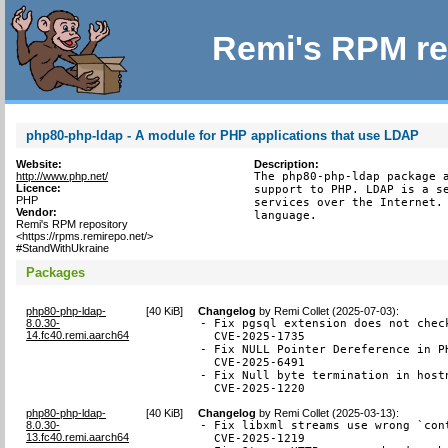
Remi's RPM re
php80-php-ldap - A module for PHP applications that use LDAP
Website:
Description:
http://www.php.net/
The php80-php-ldap package a
Licence:
support to PHP. LDAP is a se
PHP
services over the Internet. 
Vendor:
language.
Remi's RPM repository
<https://rpms.remirepo.net/>
#StandWithUkraine
Packages
php80-php-ldap-
[
40 KiB
]
Changelog
by
Remi Collet (2025-07-03)
:
8.0.30-
- Fix pgsql extension does not chec
14.fc40.remi.aarch64
  CVE-2025-1735

- Fix NULL Pointer Dereference in P
  CVE-2025-6491

- Fix Null byte termination in hostn
  CVE-2025-1220
php80-php-ldap-
[
40 KiB
]
Changelog
by
Remi Collet (2025-03-13)
:
8.0.30-
- Fix libxml streams use wrong `con
13.fc40.remi.aarch64
  CVE-2025-1219
