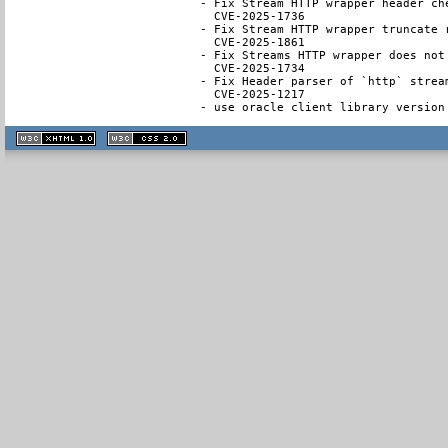
- Fix Stream HTTP wrapper header ch
  CVE-2025-1736

- Fix Stream HTTP wrapper truncate 
  CVE-2025-1861

- Fix Streams HTTP wrapper does not
  CVE-2025-1734

- Fix Header parser of `http` strea
  CVE-2025-1217

- use oracle client library version
XHTML
CSS
1.1 valide
2.0 valide