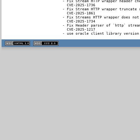
- Fix Stream HTTP wrapper header ch
  CVE-2025-1736

- Fix Stream HTTP wrapper truncate 
  CVE-2025-1861

- Fix Streams HTTP wrapper does not
  CVE-2025-1734

- Fix Header parser of `http` strea
  CVE-2025-1217

- use oracle client library version
XHTML
CSS
1.1 valide
2.0 valide