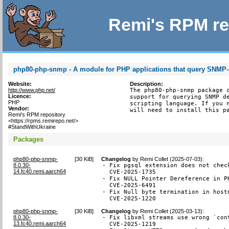
Remi's RPM re
php80-php-snmp - A module for PHP applications that query SNMP
Website:
Description:
http://www.php.net/
The php80-php-snmp package c
Licence:
support for querying SNMP de
PHP
scripting language. If you n
Vendor:
will need to install this p
Remi's RPM repository
<https://rpms.remirepo.net/>
#StandWithUkraine
Packages
php80-php-snmp-
[
30 KiB
]
Changelog
by
Remi Collet (2025-07-03)
:
8.0.30-
- Fix pgsql extension does not chec
14.fc40.remi.aarch64
  CVE-2025-1735

- Fix NULL Pointer Dereference in P
  CVE-2025-6491

- Fix Null byte termination in hostn
  CVE-2025-1220
php80-php-snmp-
[
30 KiB
]
Changelog
by
Remi Collet (2025-03-13)
:
8.0.30-
- Fix libxml streams use wrong `con
13.fc40.remi.aarch64
  CVE-2025-1219
