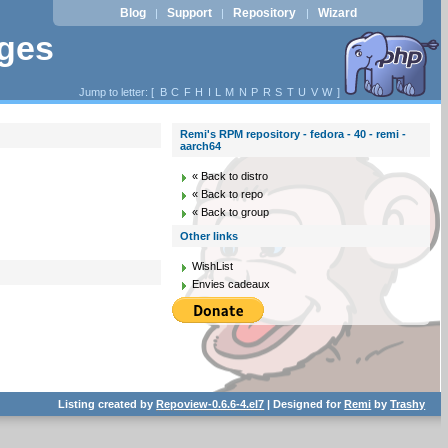
Blog
Support
Repository
Wizard
|
|
|
ages
Jump to letter: [
B
C
F
H
I
L
M
N
P
R
S
T
U
V
W
]
Remi's RPM repository - fedora - 40 - remi -
aarch64
« Back to distro
« Back to repo
« Back to group
Other links
WishList
Envies cadeaux
Listing created by
Repoview-0.6.6-4.el7
| Designed for
Remi
by
Trashy