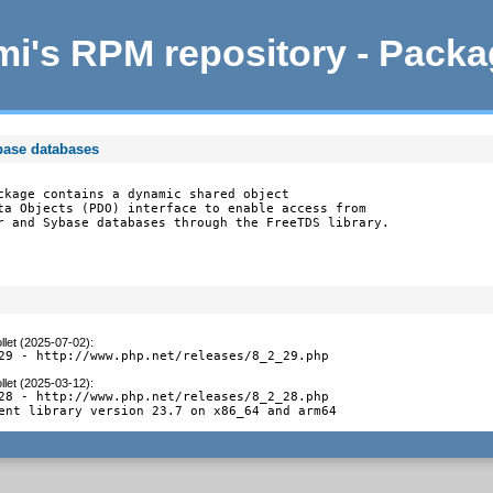
i's RPM repository - Pack
base databases
ckage contains a dynamic shared object

ta Objects (PDO) interface to enable access from

r and Sybase databases through the FreeTDS library.
llet (2025-07-02)
:
29 - http://www.php.net/releases/8_2_29.php
llet (2025-03-12)
:
28 - http://www.php.net/releases/8_2_28.php

ent library version 23.7 on x86_64 and arm64