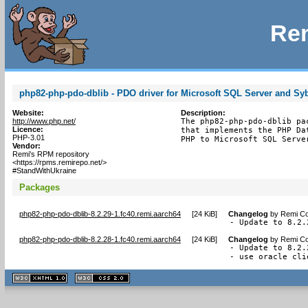
Rem
php82-php-pdo-dblib - PDO driver for Microsoft SQL Server and Sy
Website:
Description:
http://www.php.net/
The php82-php-pdo-dblib pa
Licence:
that implements the PHP Da
PHP-3.01
PHP to Microsoft SQL Serve
Vendor:
Remi's RPM repository
<https://rpms.remirepo.net/>
#StandWithUkraine
Packages
php82-php-pdo-dblib-8.2.29-1.fc40.remi.aarch64
[
24 KiB
]
Changelog
by
Remi Co
- Update to 8.2.
php82-php-pdo-dblib-8.2.28-1.fc40.remi.aarch64
[
24 KiB
]
Changelog
by
Remi Co
- Update to 8.2.
- use oracle cli
XHTML
CSS
1.1 valide
2.0 valide