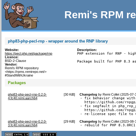
Remi's RPM re
php83-php-pecl-rnp - wrapper around the RNP library
Website:
Description:
https://pecl.php.net/package/rnp
PHP extension for RNP - high
Licence:
BSD-2-Clause
Package built for PHP 8.3 a
Vendor:
Remi's RPM repository
<https://rpms.remirepo.net/>
#StandWithUkraine
Packages
php83-php-pecl-rnp-0.2.0-
[
30 KiB
]
Changelog
by
Remi Collet (2025-07-
4.fc40.remi.aarch64
- fix behavior change with
  https://github.com/rnpgp
- fix segfault in php_rnp_
  https://github.com/rnpgp
- re-license spec file to 
php83-php-pecl-rnp-0.2.0-
[
29 KiB
]
Changelog
by
Remi Collet (2023-08-
3.fc40.remi.aarch64
- rebuild for PHP 8.3.0RC1
XHTML
CSS