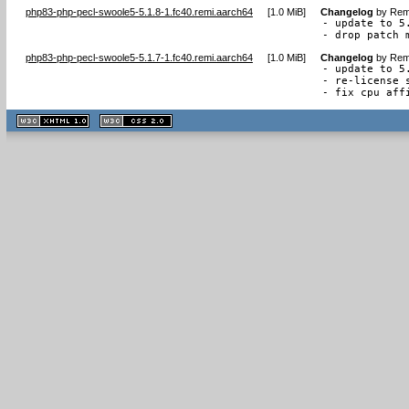
php83-php-pecl-swoole5-5.1.8-1.fc40.remi.aarch64
[
1.0 MiB
]
Changelog
by
Remi
- update to 5.
- drop patch 
php83-php-pecl-swoole5-5.1.7-1.fc40.remi.aarch64
[
1.0 MiB
]
Changelog
by
Remi
- update to 5.
- re-license 
- fix cpu aff
XHTML
CSS
1.1 valide
2.0 valide