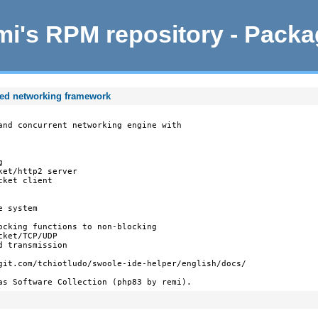
i's RPM repository - Pack
ted networking framework
and concurrent networking engine with



et/http2 server

ket client

 system

ocking functions to non-blocking

ket/TCP/UDP

 transmission

git.com/tchiotludo/swoole-ide-helper/english/docs/

as Software Collection (php83 by remi).