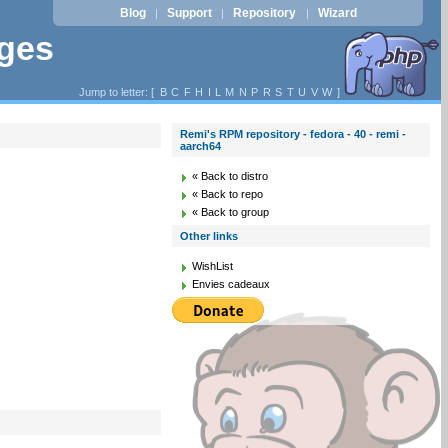
Blog
Support
Repository
Wizard
|
|
|
ages
Jump to letter: [
B
C
F
H
I
L
M
N
P
R
S
T
U
V
W
]
Remi's RPM repository - fedora - 40 - remi -
aarch64
« Back to distro
« Back to repo
« Back to group
Other links
WishList
Envies cadeaux