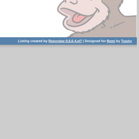
Listing created by
Repoview-0.6.6-4.el7
| Designed for
Remi
by
Trashy