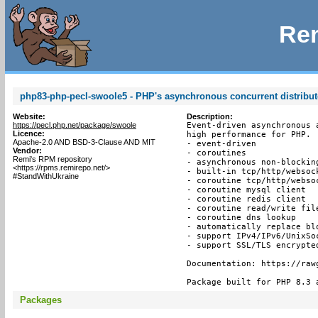
Rem
php83-php-pecl-swoole5 - PHP's asynchronous concurrent distribu
Website:
Description:
https://pecl.php.net/package/swoole
Event-driven asynchronous 
Licence:
high performance for PHP.

Apache-2.0 AND BSD-3-Clause AND MIT
- event-driven

Vendor:
- coroutines

Remi's RPM repository
- asynchronous non-blocking
<https://rpms.remirepo.net/>
- built-in tcp/http/websock
#StandWithUkraine
- coroutine tcp/http/websoc
- coroutine mysql client

- coroutine redis client

- coroutine read/write file
- coroutine dns lookup

- automatically replace bl
- support IPv4/IPv6/UnixSoc
- support SSL/TLS encrypted
Documentation: https://raw
Package built for PHP 8.3 
Packages