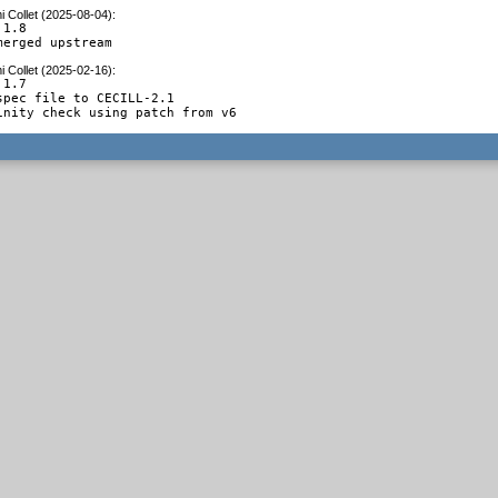
 Collet (2025-08-04)
:
1.8

merged upstream
 Collet (2025-02-16)
:
1.7

spec file to CECILL-2.1

inity check using patch from v6