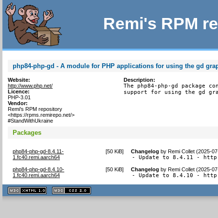
Remi's RPM re
php84-php-gd - A module for PHP applications for using the gd grap
Website:
Description:
http://www.php.net/
The php84-php-gd package con
Licence:
support for using the gd gr
PHP-3.01
Vendor:
Remi's RPM repository
<https://rpms.remirepo.net/>
#StandWithUkraine
Packages
php84-php-gd-8.4.11-
[
50 KiB
]
Changelog
by
Remi Collet (2025-07
1.fc40.remi.aarch64
- Update to 8.4.11 - http
php84-php-gd-8.4.10-
[
50 KiB
]
Changelog
by
Remi Collet (2025-07
1.fc40.remi.aarch64
- Update to 8.4.10 - http
XHTML
CSS
1.1 valide
2.0 valide