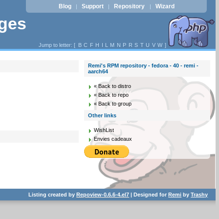
Blog
Support
Repository
Wizard
|
|
|
ages
Jump to letter: [
B
C
F
H
I
L
M
N
P
R
S
T
U
V
W
]
Remi's RPM repository - fedora - 40 - remi -
aarch64
« Back to distro
« Back to repo
« Back to group
Other links
WishList
Envies cadeaux
Listing created by
Repoview-0.6.6-4.el7
| Designed for
Remi
by
Trashy