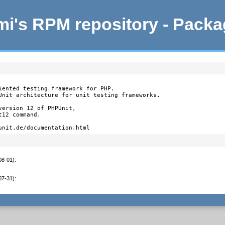
i's RPM repository - Pack
iented testing framework for PHP.

Unit architecture for unit testing frameworks.

ersion 12 of PHPUnit,

12 command.

unit.de/documentation.html
08-01)
:
07-31)
: