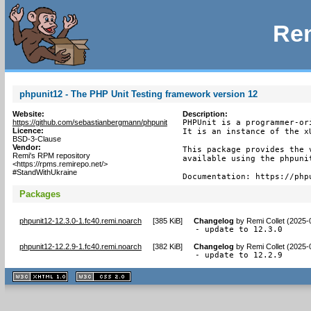
Rem
phpunit12 - The PHP Unit Testing framework version 12
Website:
Description:
https://github.com/sebastianbergmann/phpunit
PHPUnit is a programmer-or
Licence:
It is an instance of the x
BSD-3-Clause
Vendor:
This package provides the v
Remi's RPM repository
available using the phpunit
<https://rpms.remirepo.net/>
#StandWithUkraine
Documentation: https://php
Packages
phpunit12-12.3.0-1.fc40.remi.noarch
[
385 KiB
]
Changelog
by
Remi Collet (2025-
- update to 12.3.0
phpunit12-12.2.9-1.fc40.remi.noarch
[
382 KiB
]
Changelog
by
Remi Collet (2025-
- update to 12.2.9
XHTML
CSS
1.1 valide
2.0 valide