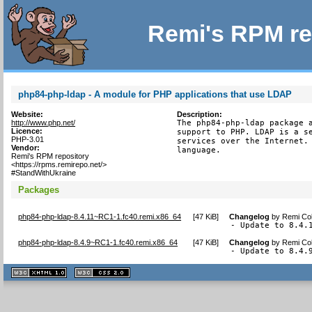
Remi's RPM re
php84-php-ldap - A module for PHP applications that use LDAP
Website:
Description:
http://www.php.net/
The php84-php-ldap package a
Licence:
support to PHP. LDAP is a se
PHP-3.01
services over the Internet. 
Vendor:
language.
Remi's RPM repository
<https://rpms.remirepo.net/>
#StandWithUkraine
Packages
php84-php-ldap-8.4.11~RC1-1.fc40.remi.x86_64
[
47 KiB
]
Changelog
by
Remi Col
- Update to 8.4.
php84-php-ldap-8.4.9~RC1-1.fc40.remi.x86_64
[
47 KiB
]
Changelog
by
Remi Col
- Update to 8.4.
XHTML
CSS
1.1 valide
2.0 valide