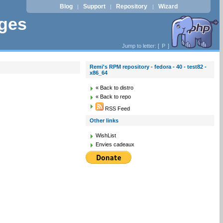
Blog
Support
Repository
Wizard
|
|
|
ages
Jump to letter: [
P
]
Remi's RPM repository - fedora - 40 - test82 -
x86_64
« Back to distro
« Back to repo
RSS Feed
Other links
WishList
Envies cadeaux