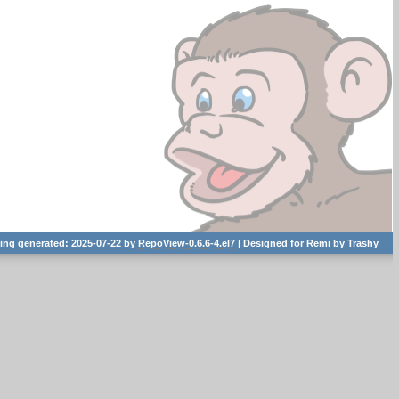
ting generated: 2025-07-22 by
RepoView-0.6.6-4.el7
| Designed for
Remi
by
Trashy