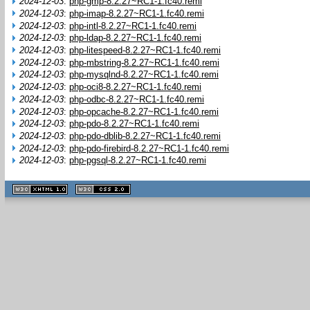
2024-12-03
:
php-gmp-8.2.27~RC1-1.fc40.remi
2024-12-03
:
php-imap-8.2.27~RC1-1.fc40.remi
2024-12-03
:
php-intl-8.2.27~RC1-1.fc40.remi
2024-12-03
:
php-ldap-8.2.27~RC1-1.fc40.remi
2024-12-03
:
php-litespeed-8.2.27~RC1-1.fc40.remi
2024-12-03
:
php-mbstring-8.2.27~RC1-1.fc40.remi
2024-12-03
:
php-mysqlnd-8.2.27~RC1-1.fc40.remi
2024-12-03
:
php-oci8-8.2.27~RC1-1.fc40.remi
2024-12-03
:
php-odbc-8.2.27~RC1-1.fc40.remi
2024-12-03
:
php-opcache-8.2.27~RC1-1.fc40.remi
2024-12-03
:
php-pdo-8.2.27~RC1-1.fc40.remi
2024-12-03
:
php-pdo-dblib-8.2.27~RC1-1.fc40.remi
2024-12-03
:
php-pdo-firebird-8.2.27~RC1-1.fc40.remi
2024-12-03
:
php-pgsql-8.2.27~RC1-1.fc40.remi
XHTML
CSS
1.1 valide
2.0 valide