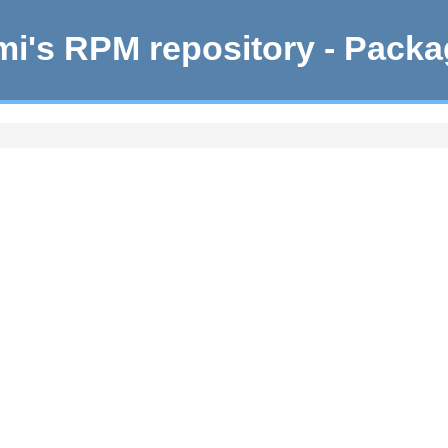
i's RPM repository - Pack