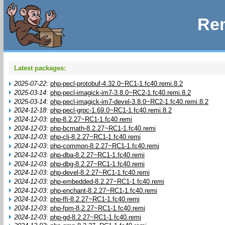
Rem
Latest packages:
2025-07-22
:
php-pecl-protobuf-4.32.0~RC1-1.fc40.remi.8.2
2025-03-14
:
php-pecl-imagick-im7-3.8.0~RC2-1.fc40.remi.8.2
2025-03-14
:
php-pecl-imagick-im7-devel-3.8.0~RC2-1.fc40.remi.8.2
2024-12-18
:
php-pecl-grpc-1.69.0~RC1-1.fc40.remi.8.2
2024-12-03
:
php-8.2.27~RC1-1.fc40.remi
2024-12-03
:
php-bcmath-8.2.27~RC1-1.fc40.remi
2024-12-03
:
php-cli-8.2.27~RC1-1.fc40.remi
2024-12-03
:
php-common-8.2.27~RC1-1.fc40.remi
2024-12-03
:
php-dba-8.2.27~RC1-1.fc40.remi
2024-12-03
:
php-dbg-8.2.27~RC1-1.fc40.remi
2024-12-03
:
php-devel-8.2.27~RC1-1.fc40.remi
2024-12-03
:
php-embedded-8.2.27~RC1-1.fc40.remi
2024-12-03
:
php-enchant-8.2.27~RC1-1.fc40.remi
2024-12-03
:
php-ffi-8.2.27~RC1-1.fc40.remi
2024-12-03
:
php-fpm-8.2.27~RC1-1.fc40.remi
2024-12-03
:
php-gd-8.2.27~RC1-1.fc40.remi