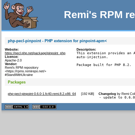
Remi's RPM re
php-pecl-pinpoint - PHP extension for pinpoint-apm<
Website:
Description:
https://pecl.php.net/package/pinpoint_php
This extension provides an A
Licence:
auto-injection.

Apache-2.0
Vendor:
Package built for PHP 8.2.
Remi's RPM repository
<https://rpms.remirepo.net/>
#StandWithUkraine
Packages
php-pecl-pinpoint-0.6.0-1.fc40.remi.8.2.x86_64
[
192 KiB
]
Changelog
by
Remi Col
- update to 0.6.
XHTML
CSS
1.1 valide
2.0 valide