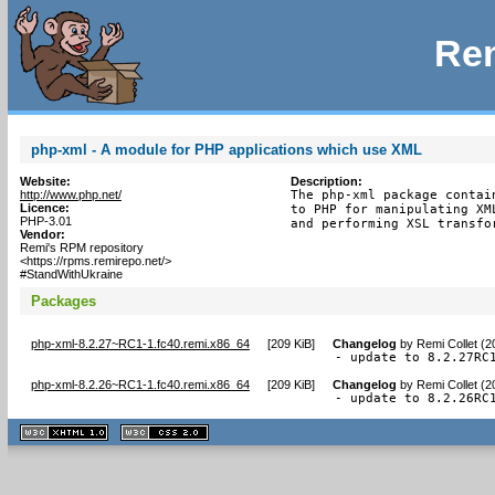
Rem
php-xml - A module for PHP applications which use XML
Website:
Description:
http://www.php.net/
The php-xml package contai
Licence:
to PHP for manipulating XM
PHP-3.01
and performing XSL transfo
Vendor:
Remi's RPM repository
<https://rpms.remirepo.net/>
#StandWithUkraine
Packages
php-xml-8.2.27~RC1-1.fc40.remi.x86_64
[
209 KiB
]
Changelog
by
Remi Collet (
- update to 8.2.27RC
php-xml-8.2.26~RC1-1.fc40.remi.x86_64
[
209 KiB
]
Changelog
by
Remi Collet (2
- update to 8.2.26RC
XHTML
CSS
1.1 valide
2.0 valide