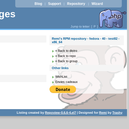
Blog
Support
Repository
Wizard
|
|
|
ages
Jump to letter: [
P
]
Remi's RPM repository - fedora - 40 - test82 -
x86_64
« Back to distro
« Back to repo
« Back to group
Other links
WishList
Envies cadeaux
Listing created by
Repoview-0.6.6-4.el7
| Designed for
Remi
by
Trashy