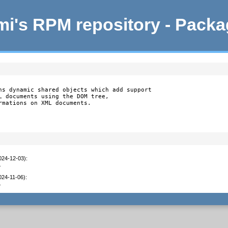
i's RPM repository - Pack
ns dynamic shared objects which add support

L documents using the DOM tree,

rmations on XML documents.
2024-12-03)
:
1
024-11-06)
:
1