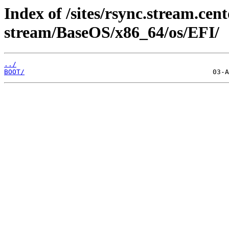
Index of /sites/rsync.stream.cent
stream/BaseOS/x86_64/os/EFI/
../
BOOT/