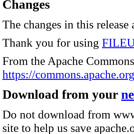
Changes
The changes in this release a
Thank you for using
FILE
From the Apache Commons 
https://commons.apache.org
Download from your
ne
Do not download from www.
site to help us save apache