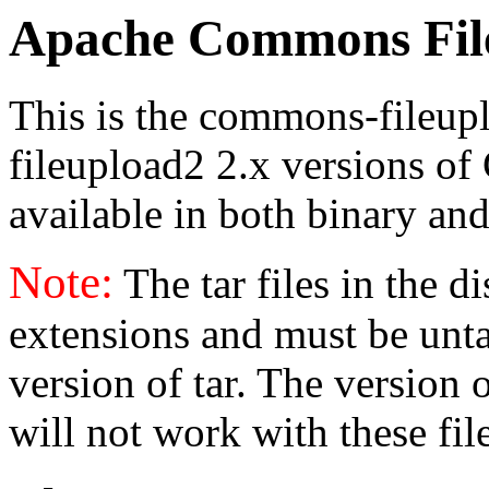
Apache Commons File
This is the commons-fileu
fileupload2 2.x versions of
available in both binary and
Note:
The tar files in the d
extensions and must be unt
version of tar. The version
will not work with these fil