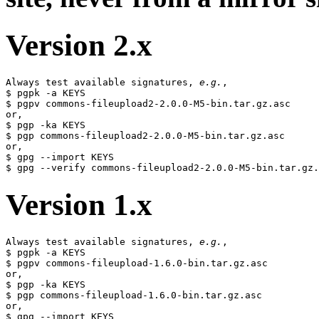
Version 2.x
Always test available signatures, 
e.g.
,

$ pgpk -a KEYS

$ pgpv commons-fileupload2-2.0.0-M5-bin.tar.gz.asc

or,

$ pgp -ka KEYS

$ pgp commons-fileupload2-2.0.0-M5-bin.tar.gz.asc

or,

$ gpg --import KEYS

Version 1.x
Always test available signatures, 
e.g.
,

$ pgpk -a KEYS

$ pgpv commons-fileupload-1.6.0-bin.tar.gz.asc

or,

$ pgp -ka KEYS

$ pgp commons-fileupload-1.6.0-bin.tar.gz.asc

or,

$ gpg --import KEYS
