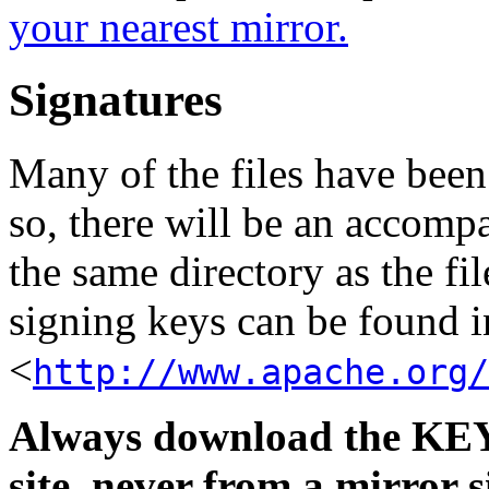
your nearest mirror.
Signatures
Many of the files have been
so, there will be an accom
the same directory as the fil
signing keys can be found in
<
http://www.apache.org/
Always download the KEYS
site, never from a mirror si