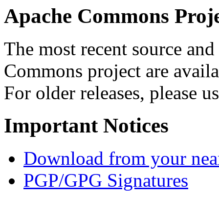
Apache Commons Projec
The most recent source and 
Commons project are availab
For older releases, please u
Important Notices
Download from your neare
PGP/GPG Signatures