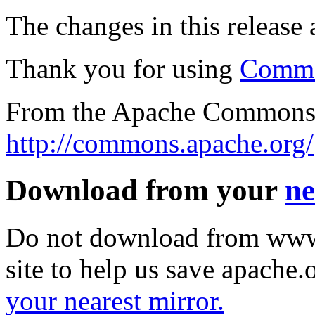
The changes in this release a
Thank you for using
Commo
From the Apache Commons 
http://commons.apache.org/
Download from your
ne
Do not download from www.
site to help us save apache
your nearest mirror.