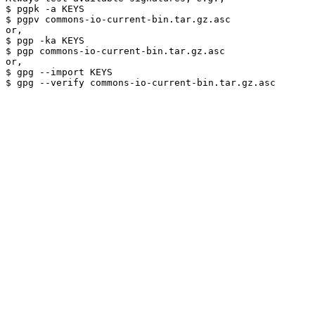
$ pgpk -a KEYS

$ pgpv commons-io-current-bin.tar.gz.asc

or,

$ pgp -ka KEYS

$ pgp commons-io-current-bin.tar.gz.asc

or,

$ gpg --import KEYS
