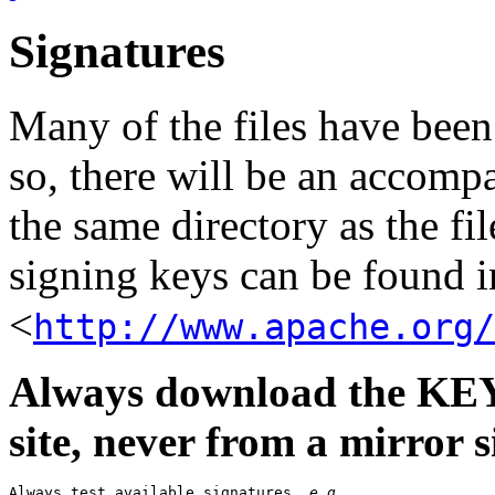
Signatures
Many of the files have been
so, there will be an accom
the same directory as the fil
signing keys can be found in
<
http://www.apache.org/
Always download the KEYS
site, never from a mirror si
Always test available signatures, 
e.g.
,
