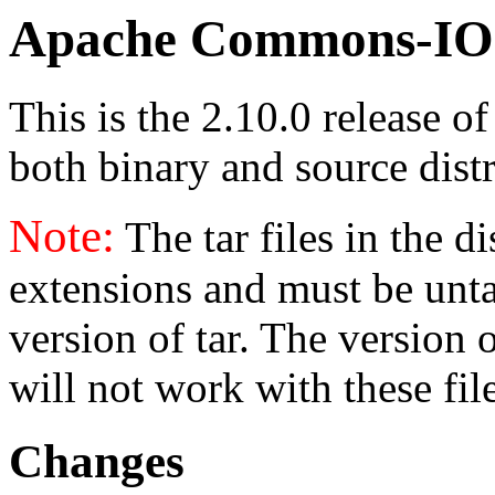
Apache Commons-IO 
This is the 2.10.0 release o
both binary and source distr
Note:
The tar files in the d
extensions and must be unt
version of tar. The version
will not work with these fil
Changes