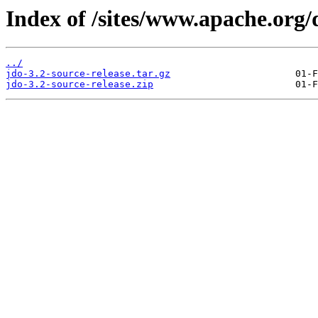
Index of /sites/www.apache.org/
../
jdo-3.2-source-release.tar.gz
jdo-3.2-source-release.zip