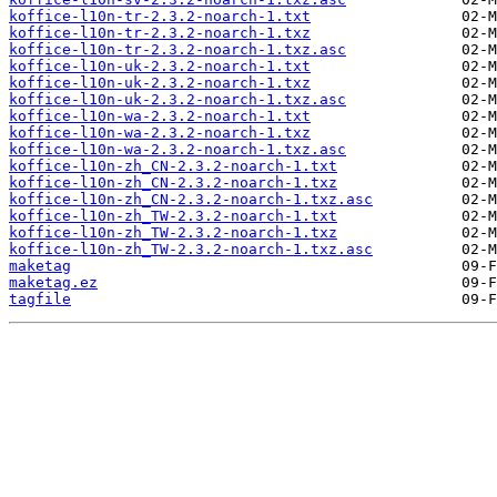
koffice-l10n-tr-2.3.2-noarch-1.txt
koffice-l10n-tr-2.3.2-noarch-1.txz
koffice-l10n-tr-2.3.2-noarch-1.txz.asc
koffice-l10n-uk-2.3.2-noarch-1.txt
koffice-l10n-uk-2.3.2-noarch-1.txz
koffice-l10n-uk-2.3.2-noarch-1.txz.asc
koffice-l10n-wa-2.3.2-noarch-1.txt
koffice-l10n-wa-2.3.2-noarch-1.txz
koffice-l10n-wa-2.3.2-noarch-1.txz.asc
koffice-l10n-zh_CN-2.3.2-noarch-1.txt
koffice-l10n-zh_CN-2.3.2-noarch-1.txz
koffice-l10n-zh_CN-2.3.2-noarch-1.txz.asc
koffice-l10n-zh_TW-2.3.2-noarch-1.txt
koffice-l10n-zh_TW-2.3.2-noarch-1.txz
koffice-l10n-zh_TW-2.3.2-noarch-1.txz.asc
maketag
maketag.ez
tagfile