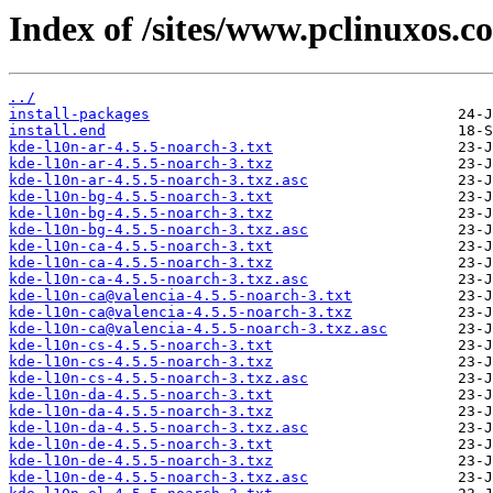
Index of /sites/www.pclinuxos.c
../
install-packages
install.end
kde-l10n-ar-4.5.5-noarch-3.txt
kde-l10n-ar-4.5.5-noarch-3.txz
kde-l10n-ar-4.5.5-noarch-3.txz.asc
kde-l10n-bg-4.5.5-noarch-3.txt
kde-l10n-bg-4.5.5-noarch-3.txz
kde-l10n-bg-4.5.5-noarch-3.txz.asc
kde-l10n-ca-4.5.5-noarch-3.txt
kde-l10n-ca-4.5.5-noarch-3.txz
kde-l10n-ca-4.5.5-noarch-3.txz.asc
kde-l10n-ca@valencia-4.5.5-noarch-3.txt
kde-l10n-ca@valencia-4.5.5-noarch-3.txz
kde-l10n-ca@valencia-4.5.5-noarch-3.txz.asc
kde-l10n-cs-4.5.5-noarch-3.txt
kde-l10n-cs-4.5.5-noarch-3.txz
kde-l10n-cs-4.5.5-noarch-3.txz.asc
kde-l10n-da-4.5.5-noarch-3.txt
kde-l10n-da-4.5.5-noarch-3.txz
kde-l10n-da-4.5.5-noarch-3.txz.asc
kde-l10n-de-4.5.5-noarch-3.txt
kde-l10n-de-4.5.5-noarch-3.txz
kde-l10n-de-4.5.5-noarch-3.txz.asc