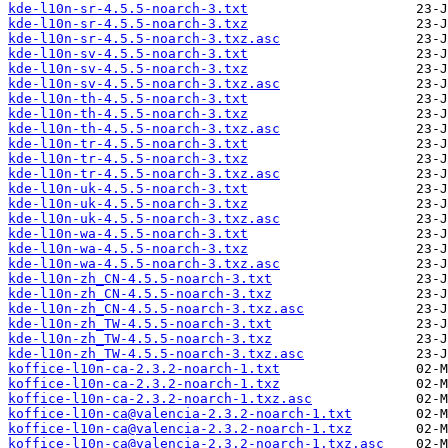
kde-l10n-sr-4.5.5-noarch-3.txt
kde-l10n-sr-4.5.5-noarch-3.txz
kde-l10n-sr-4.5.5-noarch-3.txz.asc
kde-l10n-sv-4.5.5-noarch-3.txt
kde-l10n-sv-4.5.5-noarch-3.txz
kde-l10n-sv-4.5.5-noarch-3.txz.asc
kde-l10n-th-4.5.5-noarch-3.txt
kde-l10n-th-4.5.5-noarch-3.txz
kde-l10n-th-4.5.5-noarch-3.txz.asc
kde-l10n-tr-4.5.5-noarch-3.txt
kde-l10n-tr-4.5.5-noarch-3.txz
kde-l10n-tr-4.5.5-noarch-3.txz.asc
kde-l10n-uk-4.5.5-noarch-3.txt
kde-l10n-uk-4.5.5-noarch-3.txz
kde-l10n-uk-4.5.5-noarch-3.txz.asc
kde-l10n-wa-4.5.5-noarch-3.txt
kde-l10n-wa-4.5.5-noarch-3.txz
kde-l10n-wa-4.5.5-noarch-3.txz.asc
kde-l10n-zh_CN-4.5.5-noarch-3.txt
kde-l10n-zh_CN-4.5.5-noarch-3.txz
kde-l10n-zh_CN-4.5.5-noarch-3.txz.asc
kde-l10n-zh_TW-4.5.5-noarch-3.txt
kde-l10n-zh_TW-4.5.5-noarch-3.txz
kde-l10n-zh_TW-4.5.5-noarch-3.txz.asc
koffice-l10n-ca-2.3.2-noarch-1.txt
koffice-l10n-ca-2.3.2-noarch-1.txz
koffice-l10n-ca-2.3.2-noarch-1.txz.asc
koffice-l10n-ca@valencia-2.3.2-noarch-1.txt
koffice-l10n-ca@valencia-2.3.2-noarch-1.txz
koffice-l10n-ca@valencia-2.3.2-noarch-1.txz.asc