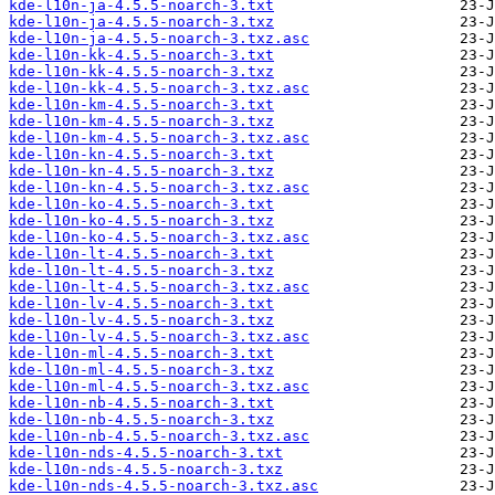
kde-l10n-ja-4.5.5-noarch-3.txt
kde-l10n-ja-4.5.5-noarch-3.txz
kde-l10n-ja-4.5.5-noarch-3.txz.asc
kde-l10n-kk-4.5.5-noarch-3.txt
kde-l10n-kk-4.5.5-noarch-3.txz
kde-l10n-kk-4.5.5-noarch-3.txz.asc
kde-l10n-km-4.5.5-noarch-3.txt
kde-l10n-km-4.5.5-noarch-3.txz
kde-l10n-km-4.5.5-noarch-3.txz.asc
kde-l10n-kn-4.5.5-noarch-3.txt
kde-l10n-kn-4.5.5-noarch-3.txz
kde-l10n-kn-4.5.5-noarch-3.txz.asc
kde-l10n-ko-4.5.5-noarch-3.txt
kde-l10n-ko-4.5.5-noarch-3.txz
kde-l10n-ko-4.5.5-noarch-3.txz.asc
kde-l10n-lt-4.5.5-noarch-3.txt
kde-l10n-lt-4.5.5-noarch-3.txz
kde-l10n-lt-4.5.5-noarch-3.txz.asc
kde-l10n-lv-4.5.5-noarch-3.txt
kde-l10n-lv-4.5.5-noarch-3.txz
kde-l10n-lv-4.5.5-noarch-3.txz.asc
kde-l10n-ml-4.5.5-noarch-3.txt
kde-l10n-ml-4.5.5-noarch-3.txz
kde-l10n-ml-4.5.5-noarch-3.txz.asc
kde-l10n-nb-4.5.5-noarch-3.txt
kde-l10n-nb-4.5.5-noarch-3.txz
kde-l10n-nb-4.5.5-noarch-3.txz.asc
kde-l10n-nds-4.5.5-noarch-3.txt
kde-l10n-nds-4.5.5-noarch-3.txz
kde-l10n-nds-4.5.5-noarch-3.txz.asc