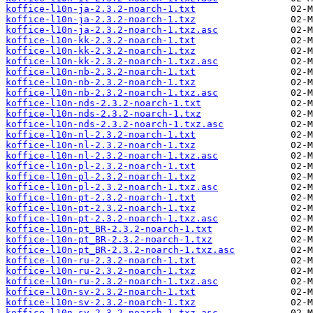
koffice-l10n-ja-2.3.2-noarch-1.txt
koffice-l10n-ja-2.3.2-noarch-1.txz
koffice-l10n-ja-2.3.2-noarch-1.txz.asc
koffice-l10n-kk-2.3.2-noarch-1.txt
koffice-l10n-kk-2.3.2-noarch-1.txz
koffice-l10n-kk-2.3.2-noarch-1.txz.asc
koffice-l10n-nb-2.3.2-noarch-1.txt
koffice-l10n-nb-2.3.2-noarch-1.txz
koffice-l10n-nb-2.3.2-noarch-1.txz.asc
koffice-l10n-nds-2.3.2-noarch-1.txt
koffice-l10n-nds-2.3.2-noarch-1.txz
koffice-l10n-nds-2.3.2-noarch-1.txz.asc
koffice-l10n-nl-2.3.2-noarch-1.txt
koffice-l10n-nl-2.3.2-noarch-1.txz
koffice-l10n-nl-2.3.2-noarch-1.txz.asc
koffice-l10n-pl-2.3.2-noarch-1.txt
koffice-l10n-pl-2.3.2-noarch-1.txz
koffice-l10n-pl-2.3.2-noarch-1.txz.asc
koffice-l10n-pt-2.3.2-noarch-1.txt
koffice-l10n-pt-2.3.2-noarch-1.txz
koffice-l10n-pt-2.3.2-noarch-1.txz.asc
koffice-l10n-pt_BR-2.3.2-noarch-1.txt
koffice-l10n-pt_BR-2.3.2-noarch-1.txz
koffice-l10n-pt_BR-2.3.2-noarch-1.txz.asc
koffice-l10n-ru-2.3.2-noarch-1.txt
koffice-l10n-ru-2.3.2-noarch-1.txz
koffice-l10n-ru-2.3.2-noarch-1.txz.asc
koffice-l10n-sv-2.3.2-noarch-1.txt
koffice-l10n-sv-2.3.2-noarch-1.txz
koffice-l10n-sv-2.3.2-noarch-1.txz.asc