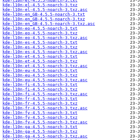
kde-l10n-el-4.5.5-noarch-3.txt
kde-l10n-el-4.5.5-noarch-3.txz
kde-l10n-el-4.5.5-noarch-3.txz.asc
kde-l10n-en_GB-4.5.5-noarch-3.txt
kde-l10n-en_GB-4.5.5-noarch-3.txz
kde-l10n-en_GB-4.5.5-noarch-3.txz.asc
kde-l10n-eo-4.5.5-noarch-3.txt
kde-l10n-eo-4.5.5-noarch-3.txz
kde-l10n-eo-4.5.5-noarch-3.txz.asc
kde-l10n-es-4.5.5-noarch-3.txt
kde-l10n-es-4.5.5-noarch-3.txz
kde-l10n-es-4.5.5-noarch-3.txz.asc
kde-l10n-et-4.5.5-noarch-3.txt
kde-l10n-et-4.5.5-noarch-3.txz
kde-l10n-et-4.5.5-noarch-3.txz.asc
kde-l10n-eu-4.5.5-noarch-3.txt
kde-l10n-eu-4.5.5-noarch-3.txz
kde-l10n-eu-4.5.5-noarch-3.txz.asc
kde-l10n-fi-4.5.5-noarch-3.txt
kde-l10n-fi-4.5.5-noarch-3.txz
kde-l10n-fi-4.5.5-noarch-3.txz.asc
kde-l10n-fr-4.5.5-noarch-3.txt
kde-l10n-fr-4.5.5-noarch-3.txz
kde-l10n-fr-4.5.5-noarch-3.txz.asc
kde-l10n-fy-4.5.5-noarch-3.txt
kde-l10n-fy-4.5.5-noarch-3.txz
kde-l10n-fy-4.5.5-noarch-3.txz.asc
kde-l10n-ga-4.5.5-noarch-3.txt
kde-l10n-ga-4.5.5-noarch-3.txz
kde-l10n-ga-4.5.5-noarch-3.txz.asc