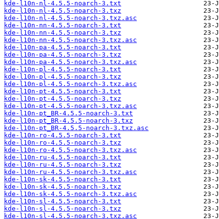
kde-l10n-nl-4.5.5-noarch-3.txt
kde-l10n-nl-4.5.5-noarch-3.txz
kde-l10n-nl-4.5.5-noarch-3.txz.asc
kde-l10n-nn-4.5.5-noarch-3.txt
kde-l10n-nn-4.5.5-noarch-3.txz
kde-l10n-nn-4.5.5-noarch-3.txz.asc
kde-l10n-pa-4.5.5-noarch-3.txt
kde-l10n-pa-4.5.5-noarch-3.txz
kde-l10n-pa-4.5.5-noarch-3.txz.asc
kde-l10n-pl-4.5.5-noarch-3.txt
kde-l10n-pl-4.5.5-noarch-3.txz
kde-l10n-pl-4.5.5-noarch-3.txz.asc
kde-l10n-pt-4.5.5-noarch-3.txt
kde-l10n-pt-4.5.5-noarch-3.txz
kde-l10n-pt-4.5.5-noarch-3.txz.asc
kde-l10n-pt_BR-4.5.5-noarch-3.txt
kde-l10n-pt_BR-4.5.5-noarch-3.txz
kde-l10n-pt_BR-4.5.5-noarch-3.txz.asc
kde-l10n-ro-4.5.5-noarch-3.txt
kde-l10n-ro-4.5.5-noarch-3.txz
kde-l10n-ro-4.5.5-noarch-3.txz.asc
kde-l10n-ru-4.5.5-noarch-3.txt
kde-l10n-ru-4.5.5-noarch-3.txz
kde-l10n-ru-4.5.5-noarch-3.txz.asc
kde-l10n-sk-4.5.5-noarch-3.txt
kde-l10n-sk-4.5.5-noarch-3.txz
kde-l10n-sk-4.5.5-noarch-3.txz.asc
kde-l10n-sl-4.5.5-noarch-3.txt
kde-l10n-sl-4.5.5-noarch-3.txz
kde-l10n-sl-4.5.5-noarch-3.txz.asc