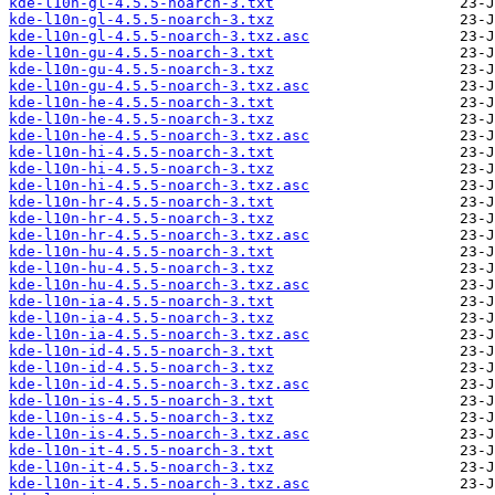
kde-l10n-gl-4.5.5-noarch-3.txt
kde-l10n-gl-4.5.5-noarch-3.txz
kde-l10n-gl-4.5.5-noarch-3.txz.asc
kde-l10n-gu-4.5.5-noarch-3.txt
kde-l10n-gu-4.5.5-noarch-3.txz
kde-l10n-gu-4.5.5-noarch-3.txz.asc
kde-l10n-he-4.5.5-noarch-3.txt
kde-l10n-he-4.5.5-noarch-3.txz
kde-l10n-he-4.5.5-noarch-3.txz.asc
kde-l10n-hi-4.5.5-noarch-3.txt
kde-l10n-hi-4.5.5-noarch-3.txz
kde-l10n-hi-4.5.5-noarch-3.txz.asc
kde-l10n-hr-4.5.5-noarch-3.txt
kde-l10n-hr-4.5.5-noarch-3.txz
kde-l10n-hr-4.5.5-noarch-3.txz.asc
kde-l10n-hu-4.5.5-noarch-3.txt
kde-l10n-hu-4.5.5-noarch-3.txz
kde-l10n-hu-4.5.5-noarch-3.txz.asc
kde-l10n-ia-4.5.5-noarch-3.txt
kde-l10n-ia-4.5.5-noarch-3.txz
kde-l10n-ia-4.5.5-noarch-3.txz.asc
kde-l10n-id-4.5.5-noarch-3.txt
kde-l10n-id-4.5.5-noarch-3.txz
kde-l10n-id-4.5.5-noarch-3.txz.asc
kde-l10n-is-4.5.5-noarch-3.txt
kde-l10n-is-4.5.5-noarch-3.txz
kde-l10n-is-4.5.5-noarch-3.txz.asc
kde-l10n-it-4.5.5-noarch-3.txt
kde-l10n-it-4.5.5-noarch-3.txz
kde-l10n-it-4.5.5-noarch-3.txz.asc