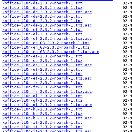
koffice-l10n-da-2.3.2-noarch-1.txt
koffice-l10n-da-2.3.2-noarch-1.txz
koffice-l10n-da-2.3.2-noarch-1.txz.asc
koffice-l10n-de-2.3.2-noarch-1.txt
koffice-l10n-de-2.3.2-noarch-1.txz
koffice-l10n-de-2.3.2-noarch-1.txz.asc
koffice-l10n-el-2.3.2-noarch-1.txt
koffice-l10n-el-2.3.2-noarch-1.txz
koffice-l10n-el-2.3.2-noarch-1.txz.asc
koffice-l10n-en_GB-2.3.2-noarch-1.txt
koffice-l10n-en_GB-2.3.2-noarch-1.txz
koffice-l10n-en_GB-2.3.2-noarch-1.txz.asc
koffice-l10n-es-2.3.2-noarch-1.txt
koffice-l10n-es-2.3.2-noarch-1.txz
koffice-l10n-es-2.3.2-noarch-1.txz.asc
koffice-l10n-et-2.3.2-noarch-1.txt
koffice-l10n-et-2.3.2-noarch-1.txz
koffice-l10n-et-2.3.2-noarch-1.txz.asc
koffice-l10n-fr-2.3.2-noarch-1.txt
koffice-l10n-fr-2.3.2-noarch-1.txz
koffice-l10n-fr-2.3.2-noarch-1.txz.asc
koffice-l10n-gl-2.3.2-noarch-1.txt
koffice-l10n-gl-2.3.2-noarch-1.txz
koffice-l10n-gl-2.3.2-noarch-1.txz.asc
koffice-l10n-hu-2.3.2-noarch-1.txt
koffice-l10n-hu-2.3.2-noarch-1.txz
koffice-l10n-hu-2.3.2-noarch-1.txz.asc
koffice-l10n-it-2.3.2-noarch-1.txt
koffice-l10n-it-2.3.2-noarch-1.txz
koffice-l10n-it-2.3.2-noarch-1.txz.asc