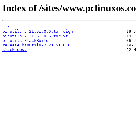
Index of /sites/www.pclinuxos.c
../
binutils-2.21.51.0.6.tar.sign
binutils-2.21.51.0.6.tar.xz
binutils.SlackBuild
release.binutils-2.21.51.0.6
slack-desc