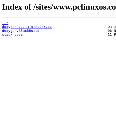
Index of /sites/www.pclinuxos.c
../
doxygen-1.7.3.src.tar.xz
doxygen.SlackBuild
slack-desc