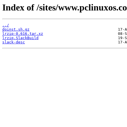
Index of /sites/www.pclinuxos.c
../
doinst.sh.gz
lrzip-0.616.tar.xz
lrzip.SlackBuild
slack-desc