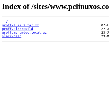
Index of /sites/www.pclinuxos.c
../
groff-1.22.2.tar.xz
groff.SlackBuild
groff.man.mdoc.local.gz
slack-desc