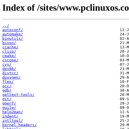
Index of /sites/www.pclinuxos.c
../
autoconf/
automake/
binutils/
bison/
ccache/
clisp/
cmake/
cscope/
cvs/
dev86/
distcc/
doxygen/
flex/
gcc/
gdb/
gettext-tools/
git/
gperf/
guile/
help2man/
indent/
intltool/
kernel-headers/