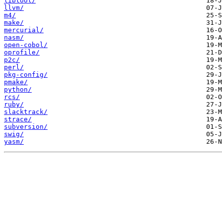
libtool/
llvm/
m4/
make/
mercurial/
nasm/
open-cobol/
oprofile/
p2c/
perl/
pkg-config/
pmake/
python/
rcs/
ruby/
slacktrack/
strace/
subversion/
swig/
yasm/