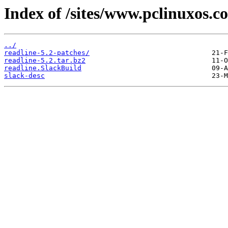
Index of /sites/www.pclinuxos.co
../
readline-5.2-patches/
readline-5.2.tar.bz2
readline.SlackBuild
slack-desc