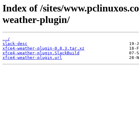
Index of /sites/www.pclinuxos.c
weather-plugin/
../
slack-desc
xfce4-weather-plugin-0.8.3.tar.xz
xfce4-weather-plugin.SlackBuild
xfce4-weather-plugin.url