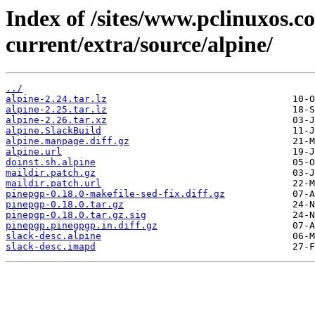
Index of /sites/www.pclinuxos.c
current/extra/source/alpine/
../
alpine-2.24.tar.lz
alpine-2.25.tar.lz
alpine-2.26.tar.xz
alpine.SlackBuild
alpine.manpage.diff.gz
alpine.url
doinst.sh.alpine
maildir.patch.gz
maildir.patch.url
pinepgp-0.18.0-makefile-sed-fix.diff.gz
pinepgp-0.18.0.tar.gz
pinepgp-0.18.0.tar.gz.sig
pinepgp.pinegpgp.in.diff.gz
slack-desc.alpine
slack-desc.imapd