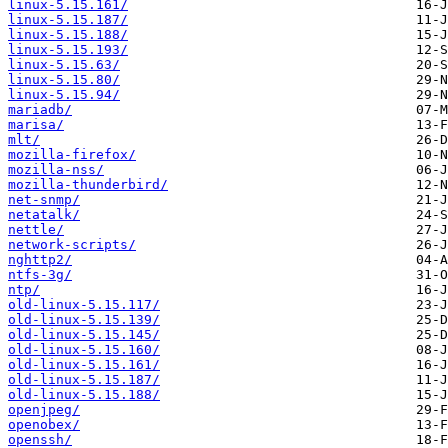
linux-5.15.161/
linux-5.15.187/
linux-5.15.188/
linux-5.15.193/
linux-5.15.63/
linux-5.15.80/
linux-5.15.94/
mariadb/
marisa/
mlt/
mozilla-firefox/
mozilla-nss/
mozilla-thunderbird/
net-snmp/
netatalk/
nettle/
network-scripts/
nghttp2/
ntfs-3g/
ntp/
old-linux-5.15.117/
old-linux-5.15.139/
old-linux-5.15.145/
old-linux-5.15.160/
old-linux-5.15.161/
old-linux-5.15.187/
old-linux-5.15.188/
openjpeg/
openobex/
openssh/