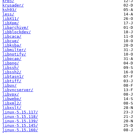
krb5/
krusader/
ksh93/
less/
libX11/
libXpm/
libarchive/
libblockdev/
libcaca/
libcue/
libksba/
libmilter/
libnotify/
libpcap/
libpng/
libssh/
libssh2/
libtasn1/
libtiff/
libuv/
libvncserver/
libvpx/
libwebp/
libxml2/
libxslt/
linux-5.15.117/
linux-5.15.118/
linux-5.15.139/
linux-5.15.145/
linux-5.15.160/