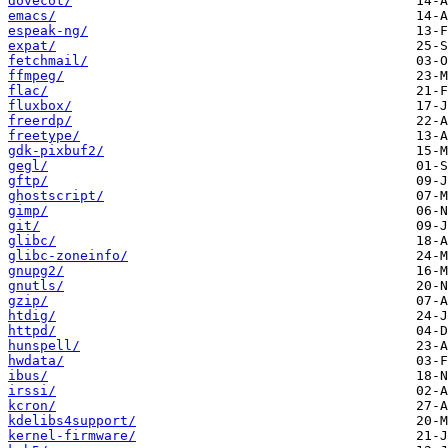
dovecot/
emacs/
espeak-ng/
expat/
fetchmail/
ffmpeg/
flac/
fluxbox/
freerdp/
freetype/
gdk-pixbuf2/
gegl/
gftp/
ghostscript/
gimp/
git/
glibc/
glibc-zoneinfo/
gnupg2/
gnutls/
gzip/
htdig/
httpd/
hunspell/
hwdata/
ibus/
irssi/
kcron/
kdelibs4support/
kernel-firmware/