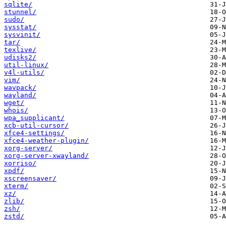
sqlite/
stunnel/
sudo/
sysstat/
sysvinit/
tar/
texlive/
udisks2/
util-linux/
v4l-utils/
vim/
wavpack/
wayland/
wget/
whois/
wpa_supplicant/
xcb-util-cursor/
xfce4-settings/
xfce4-weather-plugin/
xorg-server/
xorg-server-xwayland/
xorriso/
xpdf/
xscreensaver/
xterm/
xz/
zlib/
zsh/
zstd/