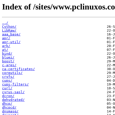
Index of /sites/www.pclinuxos.c
../
Cython/
LibRaw/
aaa_base/
apr/
apr-util/
ark/
at/
bind/
bluez/
boost/
c-ares/
ca-certificates/
coreutils/
cryfs/
cups/
cups-filters/
curl/
cyrus-sasl/
dcron/
dehydrated/
dhcp/
dhcpcd/
dnsmasq/