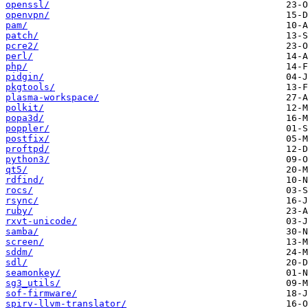
openssl/
openvpn/
pam/
patch/
pcre2/
perl/
php/
pidgin/
pkgtools/
plasma-workspace/
polkit/
popa3d/
poppler/
postfix/
proftpd/
python3/
qt5/
rdfind/
rocs/
rsync/
ruby/
rxvt-unicode/
samba/
screen/
sddm/
sdl/
seamonkey/
sg3_utils/
sof-firmware/
spirv-llvm-translator/