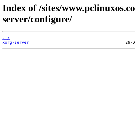
Index of /sites/www.pclinuxos.c
server/configure/
../
xorg-server