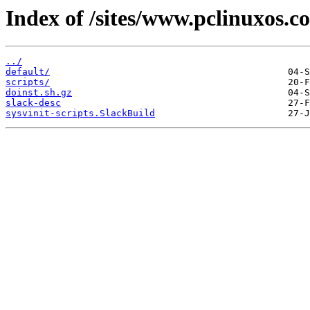
Index of /sites/www.pclinuxos.co
../
default/
scripts/
doinst.sh.gz
slack-desc
sysvinit-scripts.SlackBuild