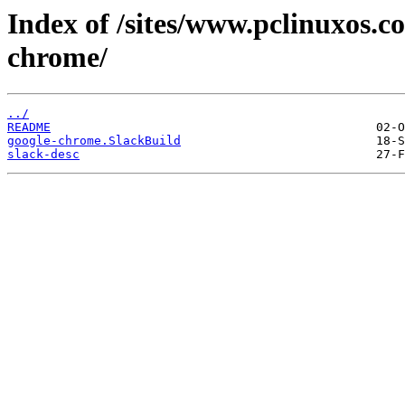
Index of /sites/www.pclinuxos.c
chrome/
../
README
google-chrome.SlackBuild
slack-desc