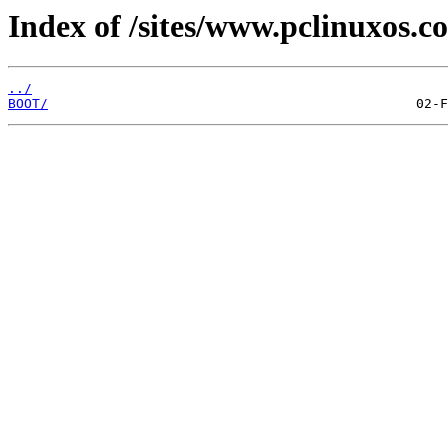
Index of /sites/www.pclinuxos.
../
BOOT/