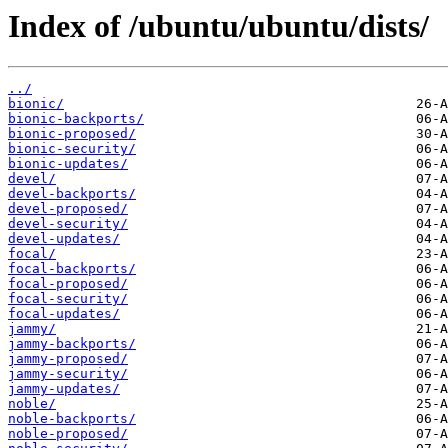
Index of /ubuntu/ubuntu/dists/
../
bionic/
bionic-backports/
bionic-proposed/
bionic-security/
bionic-updates/
devel/
devel-backports/
devel-proposed/
devel-security/
devel-updates/
focal/
focal-backports/
focal-proposed/
focal-security/
focal-updates/
jammy/
jammy-backports/
jammy-proposed/
jammy-security/
jammy-updates/
noble/
noble-backports/
noble-proposed/