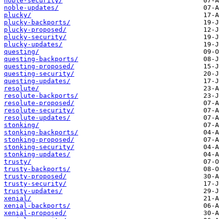
noble-security/
noble-updates/
plucky/
plucky-backports/
plucky-proposed/
plucky-security/
plucky-updates/
questing/
questing-backports/
questing-proposed/
questing-security/
questing-updates/
resolute/
resolute-backports/
resolute-proposed/
resolute-security/
resolute-updates/
stonking/
stonking-backports/
stonking-proposed/
stonking-security/
stonking-updates/
trusty/
trusty-backports/
trusty-proposed/
trusty-security/
trusty-updates/
xenial/
xenial-backports/
xenial-proposed/