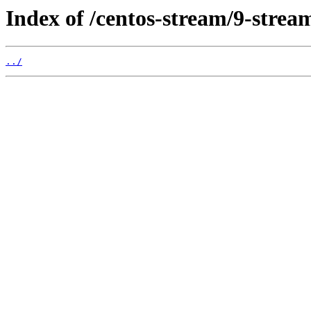
Index of /centos-stream/9-stre
../