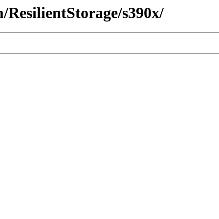
m/ResilientStorage/s390x/