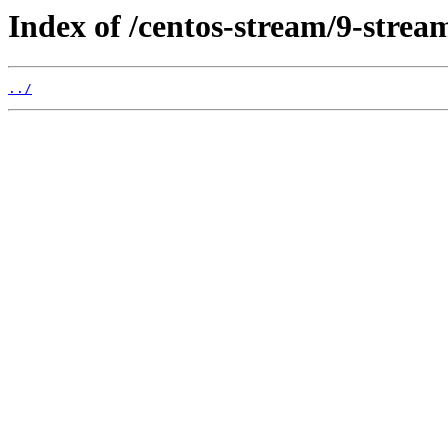
Index of /centos-stream/9-strea
../