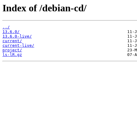
Index of /debian-cd/
../
13.6.0/
13.6.0-live/
current/
current-live/
project/
ls-lR.gz