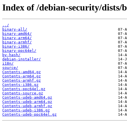
Index of /debian-security/dists
../
binary-all/
binary-amd64/
binary-arm64/
binary-armhf/
binary-i386/
binary-ppc64el/
by-hash/
debian-installer/
i18n/
source/
Contents-amd64.gz
Contents-arm64.gz
Contents-armhf.gz
Contents-i386.gz
Contents-ppc64el.gz
Contents-source.gz
Contents-udeb-amd64.gz
Contents-udeb-arm64.gz
Contents-udeb-armhf.gz
Contents-udeb-i386.gz
Contents-udeb-ppc64el.gz