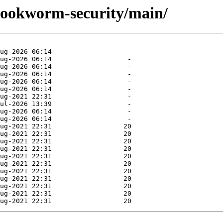
/bookworm-security/main/