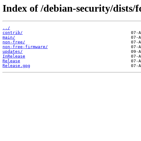
Index of /debian-security/dists/
../
contrib/
main/
non-free/
non-free-firmware/
updates/
InRelease
Release
Release.gpg