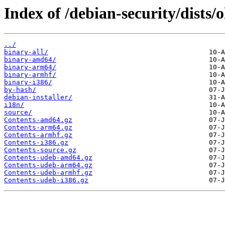
Index of /debian-security/dists/
../
binary-all/
binary-amd64/
binary-arm64/
binary-armhf/
binary-i386/
by-hash/
debian-installer/
i18n/
source/
Contents-amd64.gz
Contents-arm64.gz
Contents-armhf.gz
Contents-i386.gz
Contents-source.gz
Contents-udeb-amd64.gz
Contents-udeb-arm64.gz
Contents-udeb-armhf.gz
Contents-udeb-i386.gz